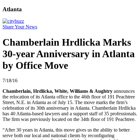
Atlanta
Share Your News
Chamberlain Hrdlicka Marks
30-year Anniversary in Atlanta
by Office Move
7/18/16
Chamberlain, Hrdlicka, White, Williams & Aughtry
announces
the relocation of its Atlanta office to the 46th floor of 191 Peachtree
Street, N.E. in Atlanta as of July 15. The move marks the firm’s
celebration of its 30th anniversary in Atlanta. Chamberlain Hrdlicka
has 40 Atlanta-based lawyers and a support staff of 35 professionals.
The firm was previously located on the 34th floor of 191 Peachtree.
“After 30 years in Atlanta, this move gives us the ability to better
serve both our local and national clients by reconfiguring