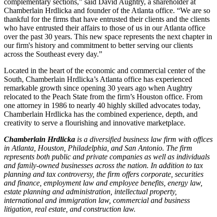
complementary sections,” said David Aughtry, a shareholder at
Chamberlain Hrdlicka and founder of the Atlanta office. “We are so
thankful for the firms that have entrusted their clients and the clients
who have entrusted their affairs to those of us in our Atlanta office
over the past 30 years. This new space represents the next chapter in
our firm's history and commitment to better serving our clients
across the Southeast every day.”
Located in the heart of the economic and commercial center of the
South, Chamberlain Hrdlicka’s Atlanta office has experienced
remarkable growth since opening 30 years ago when Aughtry
relocated to the Peach State from the firm’s Houston office. From
one attorney in 1986 to nearly 40 highly skilled advocates today,
Chamberlain Hrdlicka has the combined experience, depth, and
creativity to serve a flourishing and innovative marketplace.
Chamberlain Hrdlicka
is a diversified business law firm with offices
in Atlanta, Houston, Philadelphia, and San Antonio. The firm
represents both public and private companies as well as individuals
and family-owned businesses across the nation. In addition to tax
planning and tax controversy, the firm offers corporate, securities
and finance, employment law and employee benefits, energy law,
estate planning and administration, intellectual property,
international and immigration law, commercial and business
litigation, real estate, and construction law.