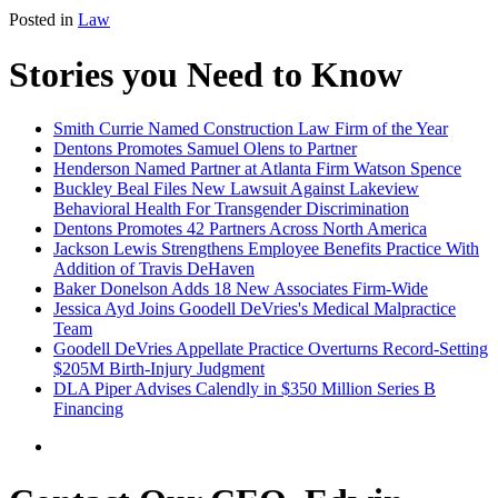
Posted in
Law
Stories you Need to Know
Smith Currie Named Construction Law Firm of the Year
Dentons Promotes Samuel Olens to Partner
Henderson Named Partner at Atlanta Firm Watson Spence
Buckley Beal Files New Lawsuit Against Lakeview
Behavioral Health For Transgender Discrimination
Dentons Promotes 42 Partners Across North America
Jackson Lewis Strengthens Employee Benefits Practice With
Addition of Travis DeHaven
Baker Donelson Adds 18 New Associates Firm-Wide
Jessica Ayd Joins Goodell DeVries's Medical Malpractice
Team
Goodell DeVries Appellate Practice Overturns Record-Setting
$205M Birth-Injury Judgment
DLA Piper Advises Calendly in $350 Million Series B
Financing